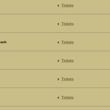
Tickets
Tickets
each
Tickets
Tickets
Tickets
Tickets