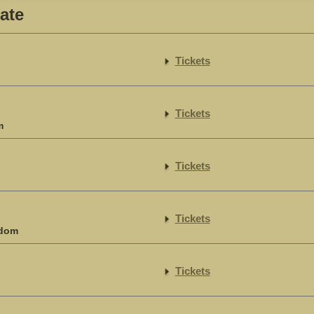
ate
Tickets
Tickets
m
Tickets
Tickets
gdom
Tickets