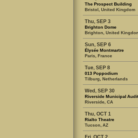
The Prospect Building
Bristol, United Kingdom
Thu, SEP 3
Brighton Dome
Brighton, United Kingdo
Sun, SEP 6
Élysée Montmartre
Paris, France
Tue, SEP 8
013 Poppodium
Tilburg, Netherlands
Wed, SEP 30
Riverside Municipal Audi
Riverside, CA
Thu, OCT 1
Rialto Theatre
Tucson, AZ
Fri, OCT 2