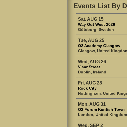
Events List By D
Sat, AUG 15
Way Out West 2026
Göteborg, Sweden
Tue, AUG 25
O2 Academy Glasgow
Glasgow, United Kingdo
Wed, AUG 26
Vicar Street
Dublin, Ireland
Fri, AUG 28
Rock City
Nottingham, United Kin
Mon, AUG 31
O2 Forum Kentish Town
London, United Kingdom
Wed, SEP 2