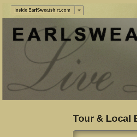
|
Inside EarlSweatshirt.com
Tour & Local 