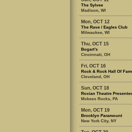
The Sylvee
Madison, WI
Mon, OCT 12
The Rave / Eagles Club
Milwaukee, WI
Thu, OCT 15
Bogart's
Cincinnati, OH
Fri, OCT 16
Rock & Rock Hall Of Fam
Cleveland, OH
Sun, OCT 18
Roxian Theatre Presented
Mckees Rocks, PA
Mon, OCT 19
Brooklyn Paramount
New York City, NY
Tue, OCT 20