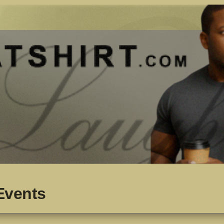
Events