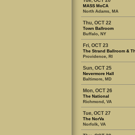
MASS MoCA
North Adams, MA
Thu, OCT 22
Town Ballroom
Buffalo, NY
Fri, OCT 23
The Strand Ballroom & T
Providence, RI
Sun, OCT 25
Nevermore Hall
Baltimore, MD
Mon, OCT 26
The National
Richmond, VA
Tue, OCT 27
The NorVa
Norfolk, VA