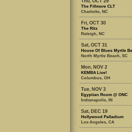
Thu, OCT 29
The Fillmore CLT
Charlotte, NC
Fri, OCT 30
The Ritz
Raleigh, NC
Sat, OCT 31
House Of Blues Myrtle B
North Myrtle Beach, SC
Mon, NOV 2
KEMBA Live!
Columbus, OH
Tue, NOV 3
Egyptian Room @ ONC
Indianapolis, IN
Sat, DEC 19
Hollywood Palladium
Los Angeles, CA