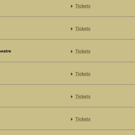
Tickets
Tickets
heatre
Tickets
Tickets
Tickets
Tickets