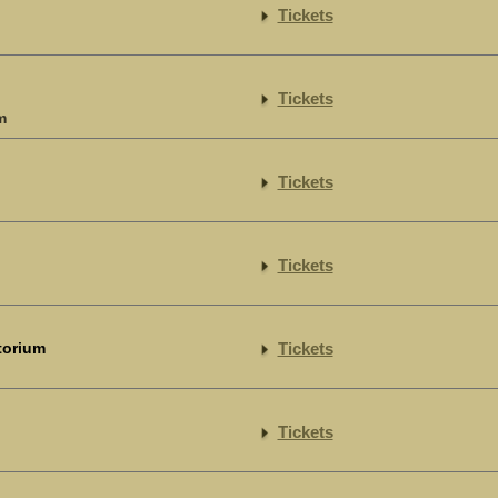
Tickets
Tickets
m
Tickets
Tickets
torium
Tickets
Tickets