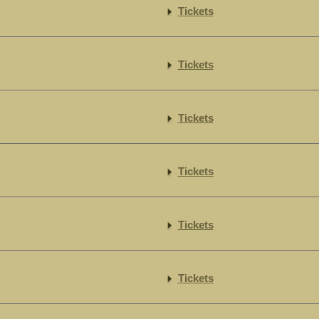
Tickets
Tickets
Tickets
Tickets
Tickets
Tickets