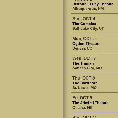
Historic El Rey Theatre
Albuquerque, NM
Sun, OCT 4
The Complex
Salt Lake City, UT
Mon, OCT 5
Ogden Theatre
Denver, CO
Wed, OCT 7
The Truman
Kansas City, MO
Thu, OCT 8
The Hawthorn
St. Louis, MO
Fri, OCT 9
The Admiral Theatre
Omaha, NE
Sun, OCT 11