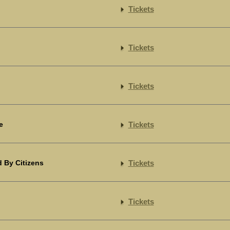
Tickets
Tickets
Tickets
e
Tickets
 By Citizens
Tickets
Tickets