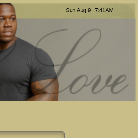
Sun Aug 9
7:41AM