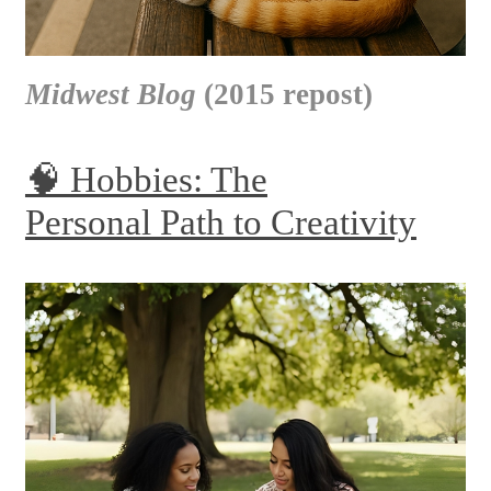
Midwest Blog
(2015 repost)
🧠 Hobbies: The
Personal Path to Creativity