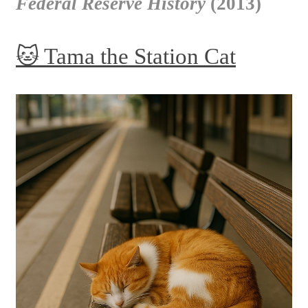
Federal Reserve History
(2013)
🐱 Tama the Station Cat