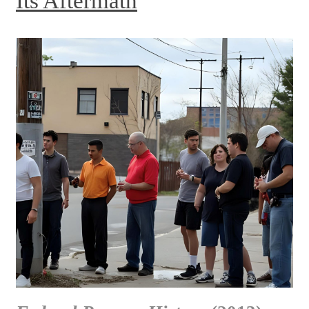
Its Aftermath