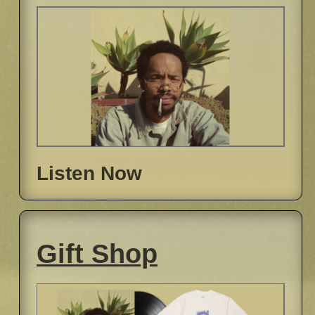
Listen Now
Gift Shop