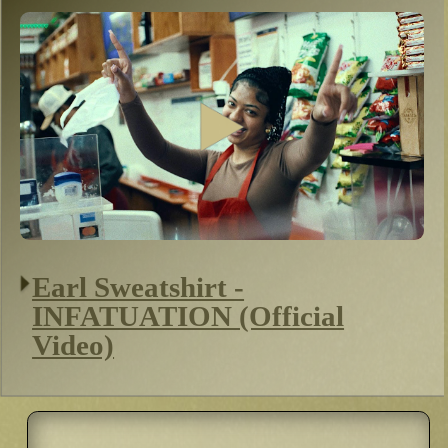
Earl Sweatshirt -
INFATUATION (Official
Video)