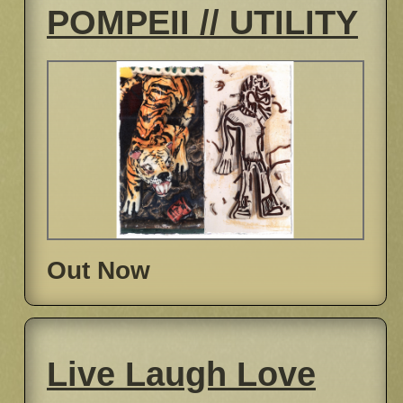
POMPEII // UTILITY
Out Now
Live Laugh Love