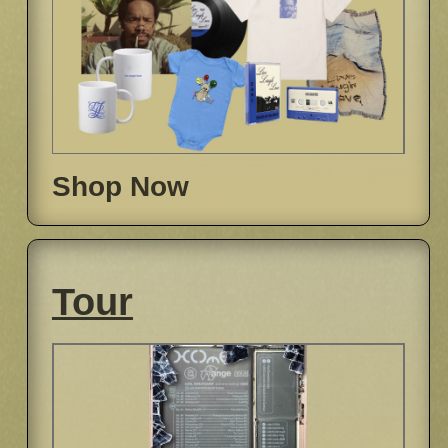
Shop Now
Tour