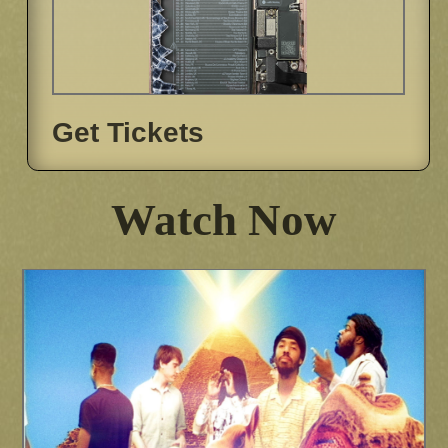
Get Tickets
Watch Now