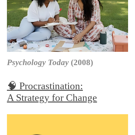
Psychology Today
(2008)
🧠 Procrastination:
A Strategy for Change