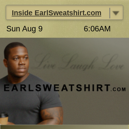
|
Inside EarlSweatshirt.com
Sun Aug 9
6:06AM