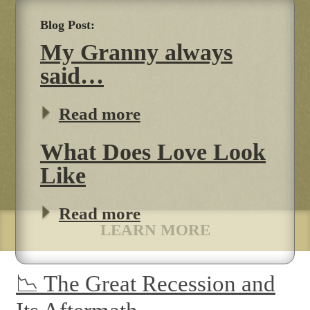
My Granny always
said…
Read more
What Does Love Look
Like
Read more
LEARN MORE
📉 The Great Recession and