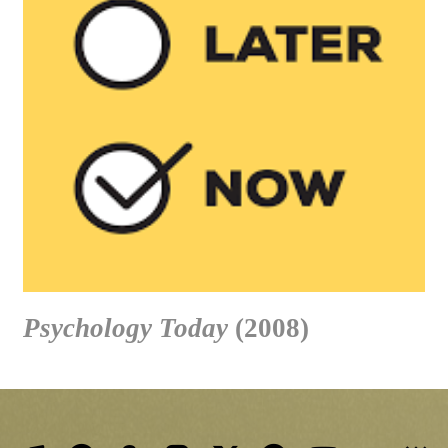
Psychology Today
(2008)